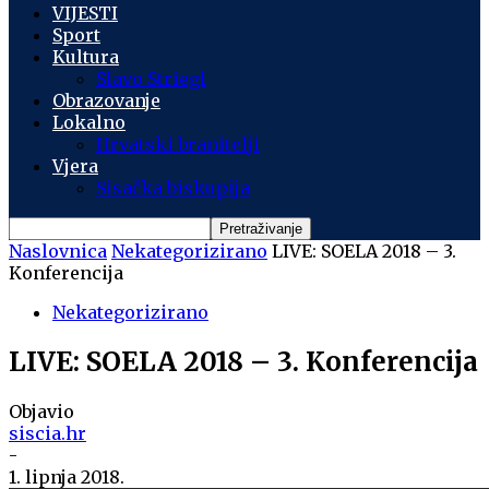
VIJESTI
Sport
Kultura
Slavo Striegl
Obrazovanje
Lokalno
Hrvatski branitelji
Vjera
Sisačka biskupija
Naslovnica
Nekategorizirano
LIVE: SOELA 2018 – 3.
Konferencija
Nekategorizirano
LIVE: SOELA 2018 – 3. Konferencija
Objavio
siscia.hr
-
1. lipnja 2018.