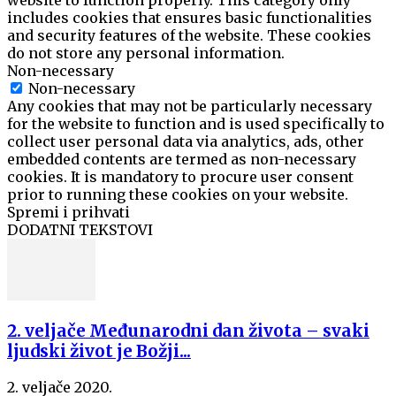
website to function properly. This category only
includes cookies that ensures basic functionalities
and security features of the website. These cookies
do not store any personal information.
Non-necessary
Non-necessary
Any cookies that may not be particularly necessary
for the website to function and is used specifically to
collect user personal data via analytics, ads, other
embedded contents are termed as non-necessary
cookies. It is mandatory to procure user consent
prior to running these cookies on your website.
Spremi i prihvati
DODATNI TEKSTOVI
2. veljače Međunarodni dan života – svaki
ljudski život je Božji...
2. veljače 2020.