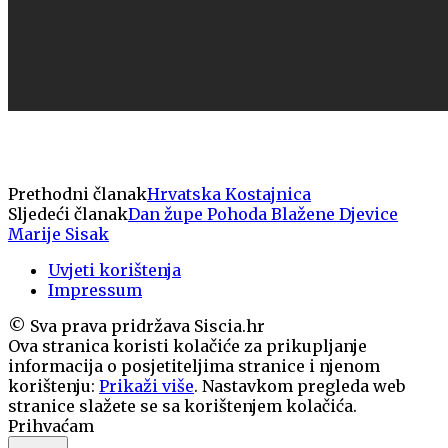
Prethodni članak
Hrvatska Kostajnica
Sljedeći članak
Dan župe Pohoda Blažene Djevice
Marije Sisak
Uvjeti korištenja
Impressum
© Sva prava pridržava Siscia.hr
Ova stranica koristi kolačiće za prikupljanje
informacija o posjetiteljima stranice i njenom
korištenju:
Prikaži više
. Nastavkom pregleda web
stranice slažete se sa korištenjem kolačića.
Prihvaćam