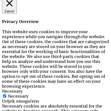
Zatvori
Privacy Overview
This website uses cookies to improve your
experience while you navigate through the website.
Out of these cookies, the cookies that are categorized
as necessary are stored on your browser as they are
essential for the working of basic functionalities of
the website. We also use third-party cookies that
help us analyze and understand how you use this
website. These cookies will be stored in your
browser only with your consent. You also have the
option to opt-out of these cookies. But opting out of
some of these cookies may have an effect on your
browsing experience.
Necessary
Necessary
Uvijek omogućeno
Necessary cookies are absolutely essential for the