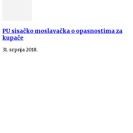
PU sisačko moslavačka o opasnostima za
kupače
31. srpnja 2018.