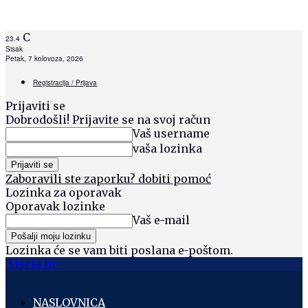
C
23.4
Sisak
Petak, 7 kolovoza, 2026
Registracija / Prijava
Prijaviti se
Dobrodošli! Prijavite se na svoj račun
Vaš username
vaša lozinka
Zaboravili ste zaporku? dobiti pomoć
Lozinka za oporavak
Oporavak lozinke
Vaš e-mail
Lozinka će se vam biti poslana e-poštom.
Siscia hr
NASLOVNICA