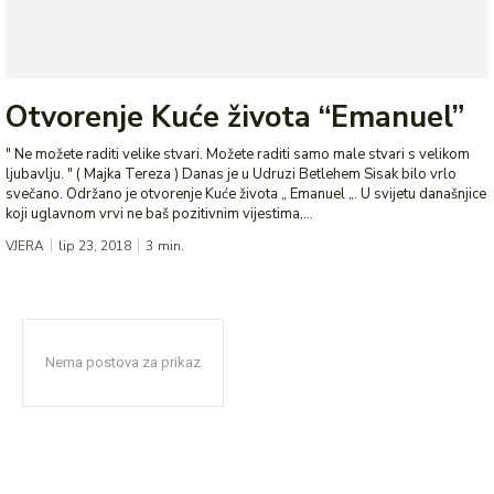
Otvorenje Kuće života “Emanuel”
" Ne možete raditi velike stvari. Možete raditi samo male stvari s velikom
ljubavlju. " ( Majka Tereza ) Danas je u Udruzi Betlehem Sisak bilo vrlo
svečano. Održano je otvorenje Kuće života „ Emanuel „. U svijetu današnjice
koji uglavnom vrvi ne baš pozitivnim vijestima,...
VJERA
lip 23, 2018
3
min.
Nema postova za prikaz