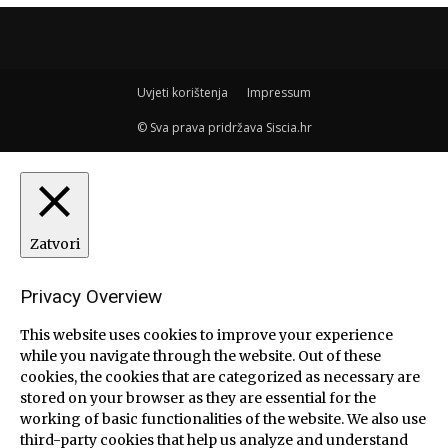
Uvjeti korištenja
Impressum
© Sva prava pridržava Siscia.hr
Zatvori
Privacy Overview
This website uses cookies to improve your experience
while you navigate through the website. Out of these
cookies, the cookies that are categorized as necessary are
stored on your browser as they are essential for the
working of basic functionalities of the website. We also use
third-party cookies that help us analyze and understand