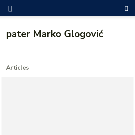
pater Marko Glogović
Articles