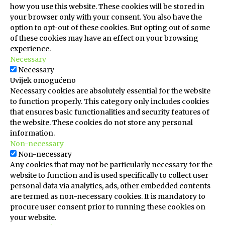
how you use this website. These cookies will be stored in
your browser only with your consent. You also have the
option to opt-out of these cookies. But opting out of some
of these cookies may have an effect on your browsing
experience.
Necessary
Necessary
Uvijek omogućeno
Necessary cookies are absolutely essential for the website
to function properly. This category only includes cookies
that ensures basic functionalities and security features of
the website. These cookies do not store any personal
information.
Non-necessary
Non-necessary
Any cookies that may not be particularly necessary for the
website to function and is used specifically to collect user
personal data via analytics, ads, other embedded contents
are termed as non-necessary cookies. It is mandatory to
procure user consent prior to running these cookies on
your website.